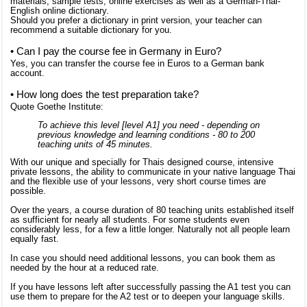
materials, sample tests, online exercises as well as a German-Thai-
English online dictionary.
Should you prefer a dictionary in print version, your teacher can
recommend a suitable dictionary for you.
• Can I pay the course fee in Germany in Euro?
Yes, you can transfer the course fee in Euros to a German bank
account.
• How long does the test preparation take?
Quote Goethe Institute:
To achieve this level [level A1] you need - depending on
previous knowledge and learning conditions - 80 to 200
teaching units of 45 minutes.
With our unique and specially for Thais designed course, intensive
private lessons, the ability to communicate in your native language Thai
and the flexible use of your lessons, very short course times are
possible.
Over the years, a course duration of 80 teaching units established itself
as sufficient for nearly all students. For some students even
considerably less, for a few a little longer. Naturally not all people learn
equally fast.
In case you should need additional lessons, you can book them as
needed by the hour at a reduced rate.
If you have lessons left after successfully passing the A1 test you can
use them to prepare for the A2 test or to deepen your language skills.