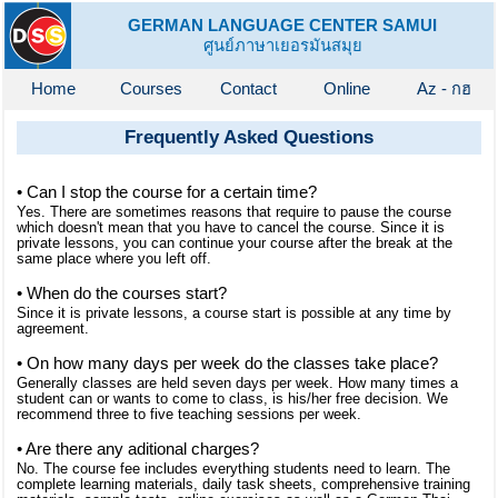
GERMAN LANGUAGE CENTER SAMUI
ศูนย์ภาษาเยอรมันสมุย
Home
Courses
Contact
Online
Az - กฮ
Frequently Asked Questions
• Can I stop the course for a certain time?
Yes. There are sometimes reasons that require to pause the course
which doesn't mean that you have to cancel the course. Since it is
private lessons, you can continue your course after the break at the
same place where you left off.
• When do the courses start?
Since it is private lessons, a course start is possible at any time by
agreement.
• On how many days per week do the classes take place?
Generally classes are held seven days per week. How many times a
student can or wants to come to class, is his/her free decision. We
recommend three to five teaching sessions per week.
• Are there any aditional charges?
No. The course fee includes everything students need to learn. The
complete learning materials, daily task sheets, comprehensive training